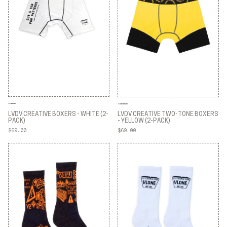
LVDV CREATIVE BOXERS - WHITE (2-
LVDV CREATIVE TWO-TONE BOXERS
PACK)
- YELLOW (2-PACK)
$69.00
$69.00
LVDV CREATIVE BOXERS - WHITE (2-
LVDV CREATIVE TWO-TONE BOXERS
PACK)
- YELLOW (2-PACK)