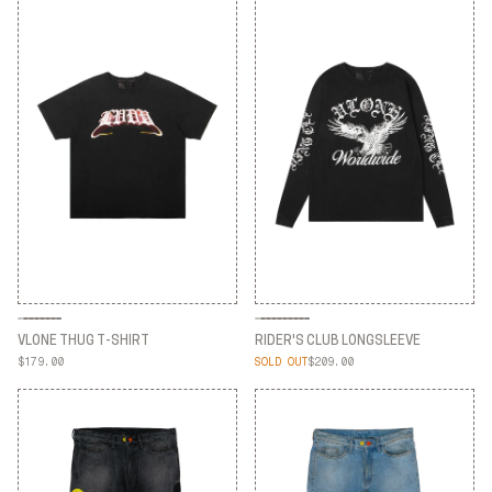
VLONE THUG T-SHIRT
RIDER'S CLUB LONGSLEEVE
$179.00
SOLD OUT
$209.00
VLONE THUG T-SHIRT
RIDER'S CLUB LONGSLEEVE