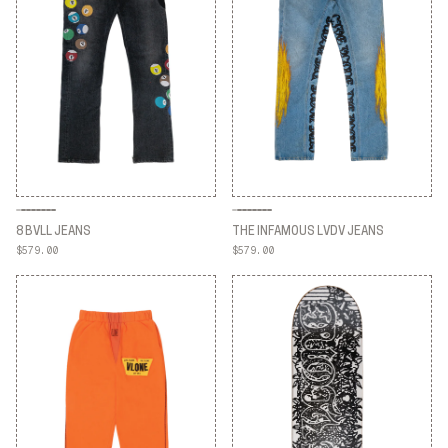
8 BVLL JEANS
THE INFAMOUS LVDV JEANS
$579.00
$579.00
8 BVLL JEANS
THE INFAMOUS LVDV JEANS