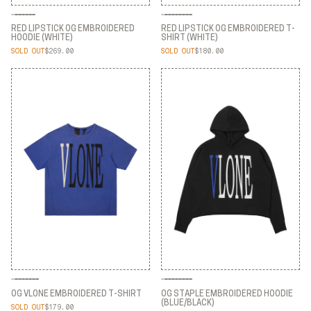
RED LIPSTICK OG EMBROIDERED
RED LIPSTICK OG EMBROIDERED T-
HOODIE (WHITE)
SHIRT (WHITE)
SOLD OUT
$269.00
SOLD OUT
$180.00
RED LIPSTICK OG EMBROIDERED
RED LIPSTICK OG EMBROIDERED T-
HOODIE (WHITE)
SHIRT (WHITE)
OG VLONE EMBROIDERED T-SHIRT
OG STAPLE EMBROIDERED HOODIE
(BLUE/BLACK)
SOLD OUT
$179.00
OG VLONE EMBROIDERED T-SHIRT