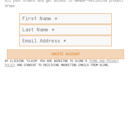
all your orders and get access to member-exclusive product
X / TWITTER
drops.
FACEBOOK
First
name
Last
name
Email
address
CREATE ACCOUNT
BY CLICKING "CLAIM" YOU ARE AGREEING TO VLONE'S
TERMS AND PRIVACY
POLICY
AND CONSENT TO RECEIVING MARKETING EMAILS FROM VLONE.
©2024 — LVDV HOLDINGS, LLC. ALL RIGHTS RESERVED.