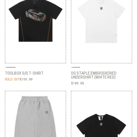
TOOLBOX S/S T-SHIRT
OG STAPLE EMBRODIERIED
UNDERSHIRT (WHITE RED)
SOLD OUT
$189.00
TOOLBOX S/S T-SHIRT
$108.00
OG STAPLE EMBRODIERIED
UNDERSHIRT (WHITE RED)