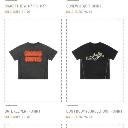
CRASH THE WHIP T-SHIRT
SCREW U S/S T-SHIRT
SOLD OUT
$179.00
SOLD OUT
$179.00
CRASH THE WHIP T-SHIRT
SCREW U S/S T-SHIRT
GATE KEEPER T-SHIRT
DONT BODY YOURSELF S/S T-SHIRT
SOLD OUT
$179.00
SOLD OUT
$179.00
GATE KEEPER T-SHIRT
DONT BODY YOURSELF S/S T-SHIRT