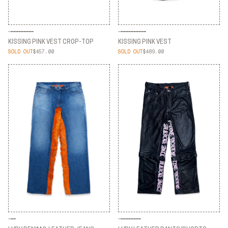
KISSING PINK VEST CROP-TOP
KISSING PINK VEST
SOLD OUT
$457.00
SOLD OUT
$489.00
KISSING PINK VEST CROP-TOP
KISSING PINK VEST