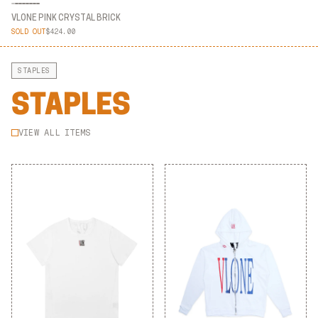
VLONE PINK CRYSTAL BRICK
SOLD OUT
$424.00
VLONE PINK CRYSTAL BRICK
STAPLES
STAPLES
VIEW ALL ITEMS