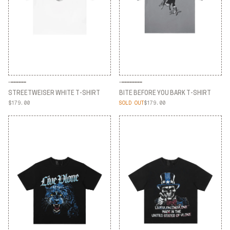
STREETWEISER WHITE T-SHIRT
BITE BEFORE YOU BARK T-SHIRT
$179.00
SOLD OUT
$179.00
STREETWEISER WHITE T-SHIRT
BITE BEFORE YOU BARK T-SHIRT