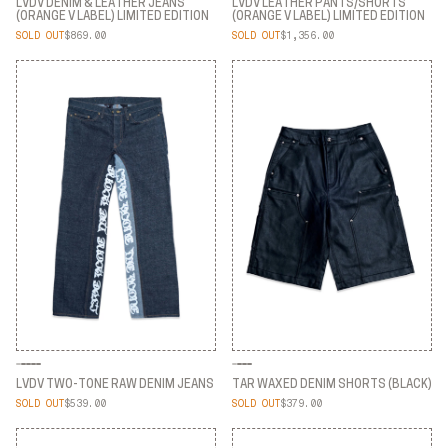
LVDV DENIM & LEATHER JEANS
LVDV LEATHER PANTS/SHORTS
(ORANGE V LABEL) LIMITED EDITION
(ORANGE V LABEL) LIMITED EDITION
SOLD OUT
$869.00
SOLD OUT
$1,356.00
LVDV DENIM & LEATHER JEANS
LVDV LEATHER PANTS/SHORTS
(ORANGE V LABEL) LIMITED EDITION
(ORANGE V LABEL) LIMITED EDITION
LVDV TWO-TONE RAW DENIM JEANS
TAR WAXED DENIM SHORTS (BLACK)
SOLD OUT
$539.00
SOLD OUT
$379.00
LVDV TWO-TONE RAW DENIM JEANS
TAR WAXED DENIM SHORTS (BLACK)