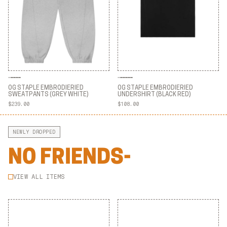
OG STAPLE EMBRODIERIED
OG STAPLE EMBRODIERIED
SWEATPANTS (GREY WHITE)
UNDERSHIRT (BLACK RED)
$239.00
$108.00
OG STAPLE EMBRODIERIED
OG STAPLE EMBRODIERIED
SWEATPANTS (GREY WHITE)
UNDERSHIRT (BLACK RED)
NEWLY DROPPED
NO FRIENDS-
VIEW ALL ITEMS