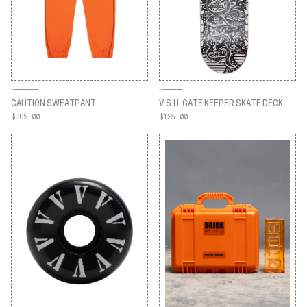
CAUTION SWEATPANT
V.S.U. GATE KEEPER SKATE DECK
$389.00
$125.00
CAUTION SWEATPANT
V.S.U. GATE KEEPER SKATE DECK