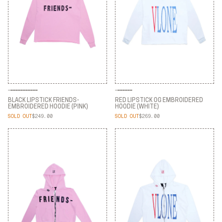
BLACK LIPSTICK FRIENDS-
RED LIPSTICK OG EMBROIDERED
EMBROIDERED HOODIE (PINK)
HOODIE (WHITE)
SOLD OUT
$249.00
SOLD OUT
$269.00
BLACK LIPSTICK FRIENDS-
RED LIPSTICK OG EMBROIDERED
EMBROIDERED HOODIE (PINK)
HOODIE (WHITE)