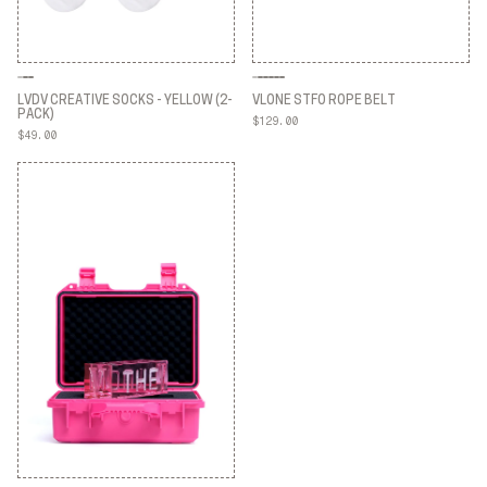
LVDV CREATIVE SOCKS - YELLOW (2-
VLONE STFO ROPE BELT
PACK)
$129.00
VLONE STFO ROPE BELT
$49.00
LVDV CREATIVE SOCKS - YELLOW (2-
PACK)