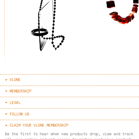
VLONE
HOME
MEMBERSHIP
ABOUT
SIGN IN / REGISTER
LEGAL
LOOKBOOK
RESET PASSWORD
TERMS & CONDITIONS
FOLLOW US
AUTHENTICATE
PRIVACY POLICY
FAQ
VLONE INSTAGRAM
CLAIM YOUR VLONE MEMBERSHIP
REFUND POLICY
CONTACT
LVDV INSTAGRAM
Be the first to hear when new products drop, view and track