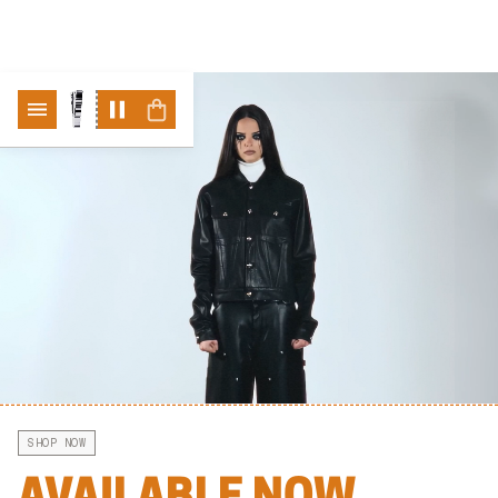
ABLE
"NO FRIENDS-" COLLECTION NOW AVAILABLE
"NO FRIENDS-" COLLECTION NOW A
SHOP NOW