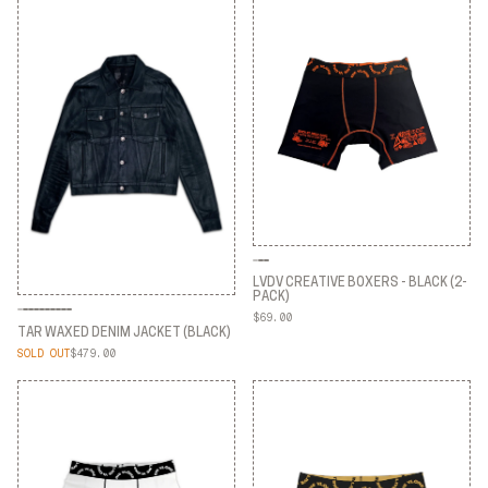
LVDV CREATIVE BOXERS - BLACK (2-
PACK)
$69.00
LVDV CREATIVE BOXERS - BLACK (2-
TAR WAXED DENIM JACKET (BLACK)
PACK)
SOLD OUT
$479.00
TAR WAXED DENIM JACKET (BLACK)