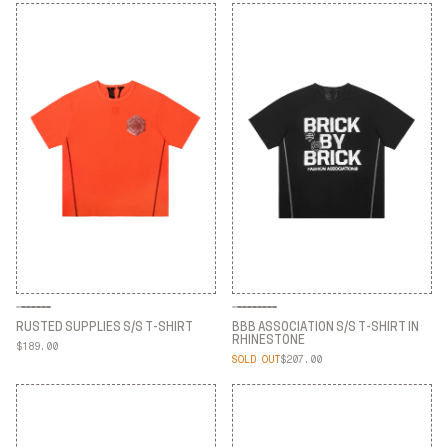
RUSTED SUPPLIES S/S T-SHIRT
BBB ASSOCIATION S/S T-SHIRT IN
RHINESTONE
$189.00
RUSTED SUPPLIES S/S T-SHIRT
SOLD OUT
$207.00
BBB ASSOCIATION S/S T-SHIRT IN
RHINESTONE