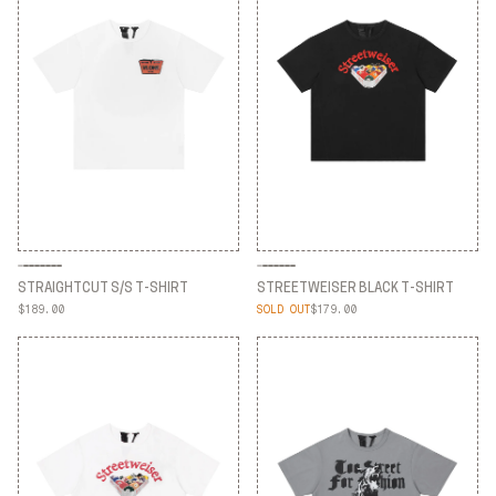
STRAIGHTCUT S/S T-SHIRT
STREETWEISER BLACK T-SHIRT
$189.00
SOLD OUT
$179.00
STRAIGHTCUT S/S T-SHIRT
STREETWEISER BLACK T-SHIRT