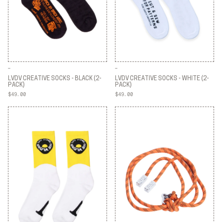
LVDV CREATIVE SOCKS - BLACK (2-
LVDV CREATIVE SOCKS - WHITE (2-
PACK)
PACK)
$49.00
$49.00
LVDV CREATIVE SOCKS - BLACK (2-
LVDV CREATIVE SOCKS - WHITE (2-
PACK)
PACK)