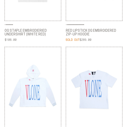
OG STAPLE EMBRODIERIED
RED LIPSTICK OG EMBROIDERED
UNDERSHIRT (WHITE RED)
ZIP-UP HOODIE
$108.00
SOLD OUT
$289.00
OG STAPLE EMBRODIERIED
RED LIPSTICK OG EMBROIDERED
UNDERSHIRT (WHITE RED)
ZIP-UP HOODIE