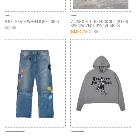
V.S.U. SKATE WHEELS (SET OF 4)
VLONE SOLD THE FUCK OUT (STFO)
SPECIALIZED CRYSTAL BRICK
$62.00
V.S.U. SKATE WHEELS (SET OF 4)
SOLD OUT
$424.00
VLONE SOLD THE FUCK OUT (STFO)
SPECIALIZED CRYSTAL BRICK