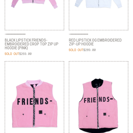
BLACK LIPSTICK FRIENDS-
RED LIPSTICK OG EMBROIDERED
EMBROIDERED CROP TOP ZIP UP
ZIP-UP HOODIE
HOODIE (PINK)
SOLD OUT
$289.00
RED LIPSTICK OG EMBROIDERED
SOLD OUT
$269.00
BLACK LIPSTICK FRIENDS-
ZIP-UP HOODIE
EMBROIDERED CROP TOP ZIP UP
HOODIE (PINK)