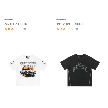
PVNTHER T-SHIRT
UNC' VLONE T-SHIRT
SOLD OUT
$179.00
SOLD OUT
$179.00
PVNTHER T-SHIRT
UNC' VLONE T-SHIRT