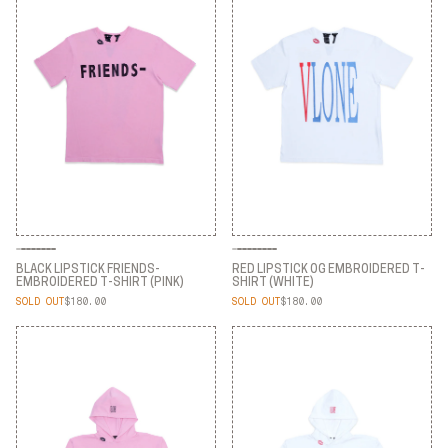
BLACK LIPSTICK FRIENDS-
RED LIPSTICK OG EMBROIDERED T-
EMBROIDERED T-SHIRT (PINK)
SHIRT (WHITE)
SOLD OUT
$180.00
SOLD OUT
$180.00
BLACK LIPSTICK FRIENDS-
RED LIPSTICK OG EMBROIDERED T-
EMBROIDERED T-SHIRT (PINK)
SHIRT (WHITE)